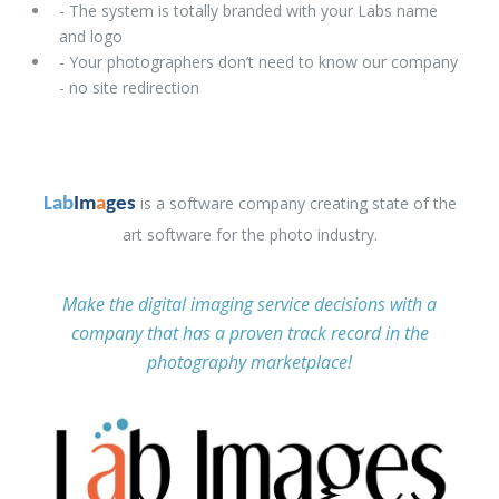
- The system is totally branded with your Labs name
and logo
- Your photographers don’t need to know our company
- no site redirection
is a software company creating state of the
Lab
Im
a
ges
art software for the photo industry.
Make the digital imaging service decisions with a
company that has a proven track record in the
photography marketplace!