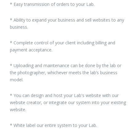
* Easy transmission of orders to your Lab.
* Ability to expand your business and sell websites to any
business.
* Complete control of your client including billing and
payment acceptance.
* Uploading and maintenance can be done by the lab or
the photographer, whichever meets the lab’s business
model.
* You can design and host your Lab's website with our
website creator, or integrate our system into your existing
website.
* White label our entire system to your Lab.