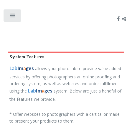
System Features
allows your photo lab to provide value added
Lab
Im
a
ges
services by offering photographers an online proofing and
ordering system, as well as websites and order fulfillment
using the
system. Below are just a handful of
Lab
Im
a
ges
the features we provide.
* Offer websites to photographers with a cart tailor made
to present your products to them.