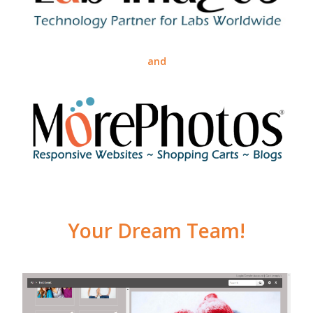
and
Your Dream Team!