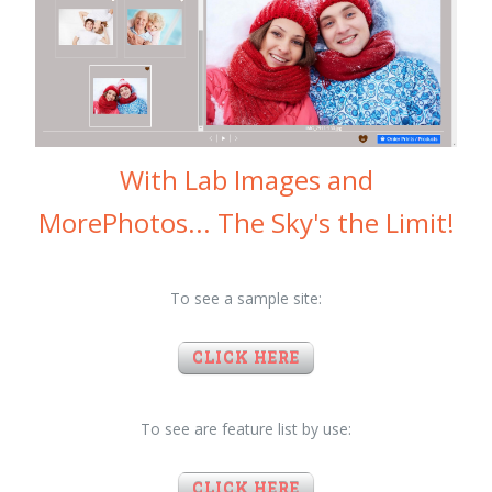
With Lab Images and
MorePhotos... The Sky's the Limit!
To see a sample site:
CLICK HERE
To see are feature list by use:
CLICK HERE