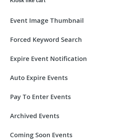
Kiosk like cart
Event Image Thumbnail
Forced Keyword Search
Expire Event Notification
Auto Expire Events
Pay To Enter Events
Archived Events
Coming Soon Events