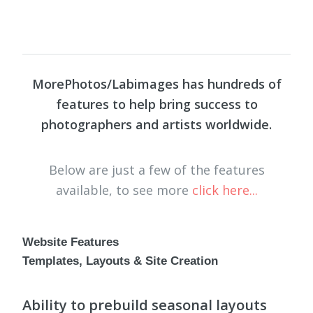
MorePhotos/Labimages has hundreds of
features to help bring success to
photographers and artists worldwide.
Below are just a few of the features
available, to see more
click here...
Website Features
Templates, Layouts & Site Creation
Ability to prebuild seasonal layouts