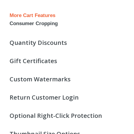
More Cart Features
Consumer Cropping
Quantity Discounts
Gift Certificates
Custom Watermarks
Return Customer Login
Optional Right-Click Protection
Thumbnail Size Options