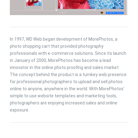
In 1997, WD Web began development of MorePhotos, a
photo shopping cart that provided photography
professionals with e-commerce solutions. Since its launch
in January of 2000, MorePhotos has become a lead
innovator in the online photo proofing and sales market.
The concept behind the product is a turnkey web presence
for professional photographers to upload and sell photos
online to anyone, anywhere in the world. With MorePhotos'
simple to use website templates and marketing tools,
photographers are enjoying increased sales and online
exposure.