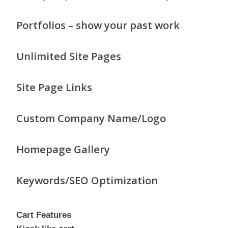
Portfolios – show your past work
Unlimited Site Pages
Site Page Links
Custom Company Name/Logo
Homepage Gallery
Keywords/SEO Optimization
Cart Features