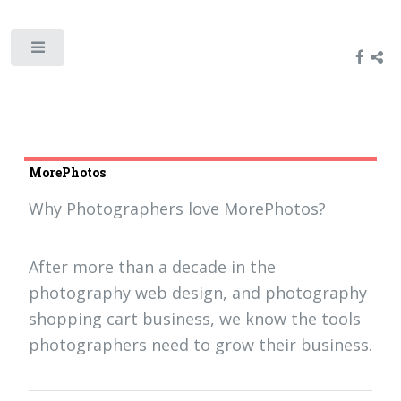
MorePhotos
Why Photographers love MorePhotos?
After more than a decade in the
photography web design, and photography
shopping cart business, we know the tools
photographers need to grow their business.